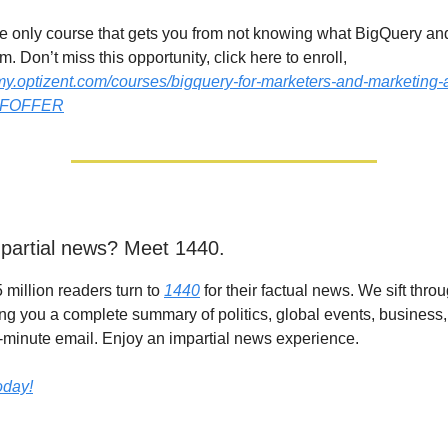
the only course that gets you from not knowing what BigQuery an
. Don’t miss this opportunity, click here to enroll,
my.optizent.com/courses/bigquery-for-marketers-and-marketing-
BFOFFER
partial news? Meet 1440.
 million readers turn to
1440
for their factual news. We sift thr
ing you a complete summary of politics, global events, business,
 5-minute email. Enjoy an impartial news experience.
today!