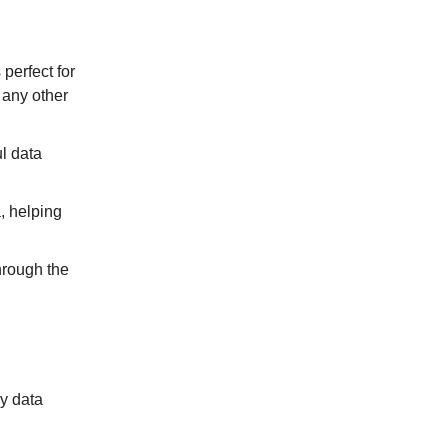
perfect for
 any other
l data
, helping
hrough the
ny data