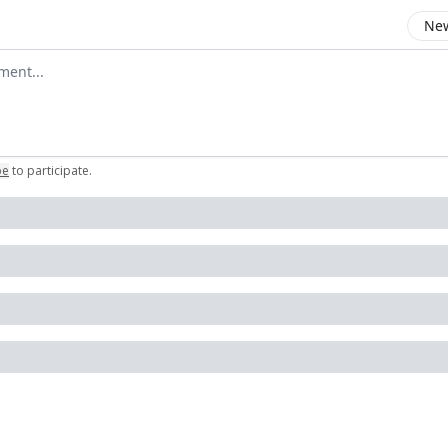
New
omment
be
to participate
.