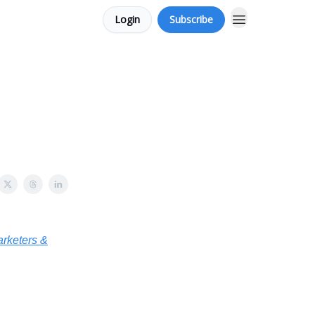
Login
Subscribe
arketers &