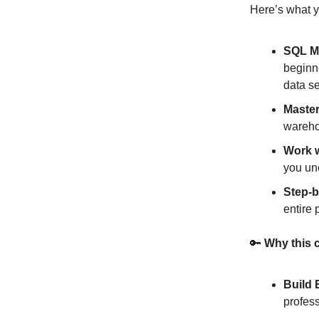
Here’s what yo
SQL M
beginn
data se
Maste
wareho
Work 
you un
Step-b
entire 
🔑
Why this c
Build 
profess