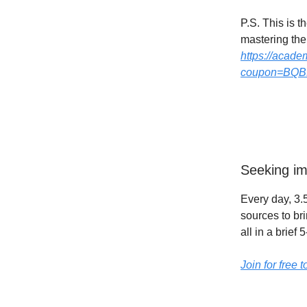
P.S. This is 
mastering them
https://acade
coupon=BQ
Seeking im
Every day, 3.5
sources to br
all in a brief
Join for free 