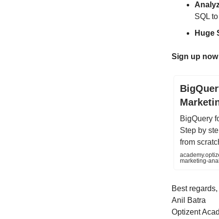
Analyz
SQL to
Huge 
Sign up now
BigQuer
Marketi
BigQuery f
Step by ste
from scratc
academy.optiz
marketing-an
Best regards,
Anil Batra
Optizent Aca