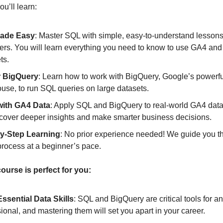
u’ll learn:
ade Easy
: Master SQL with simple, easy-to-understand lessons 
ers. You will learn everything you need to know to use GA4 and
ts.
r BigQuery
: Learn how to work with BigQuery, Google’s powerfu
use, to run SQL queries on large datasets.
with GA4 Data
: Apply SQL and BigQuery to real-world GA4 data
cover deeper insights and make smarter business decisions.
y-Step Learning
: No prior experience needed! We guide you t
process at a beginner’s pace.
ourse is perfect for you:
Essential Data Skills
: SQL and BigQuery are critical tools for a
ional, and mastering them will set you apart in your career.