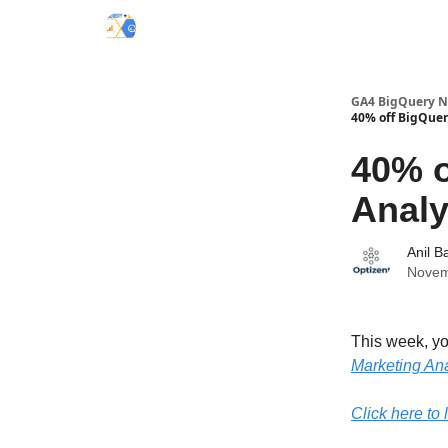
Categories
GA4 BigQuery Ne
40% off BigQuer
40% o
Analy
Anil B
Novem
This week, y
Marketing Ana
Click here to