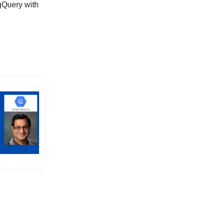
gQuery with