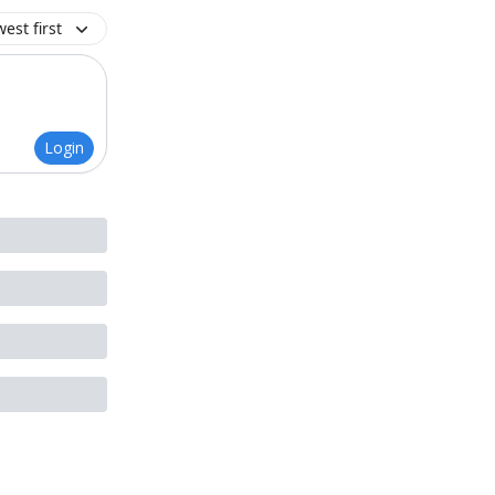
est first
Login