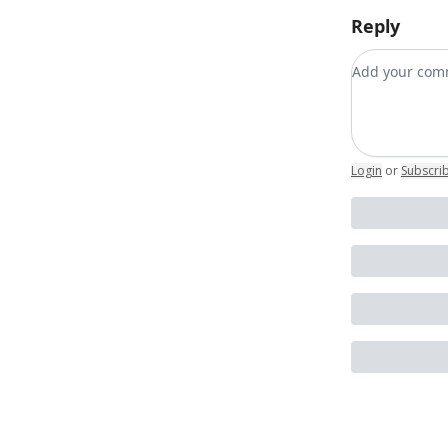
Reply
Add your c
Login
or
Subscri