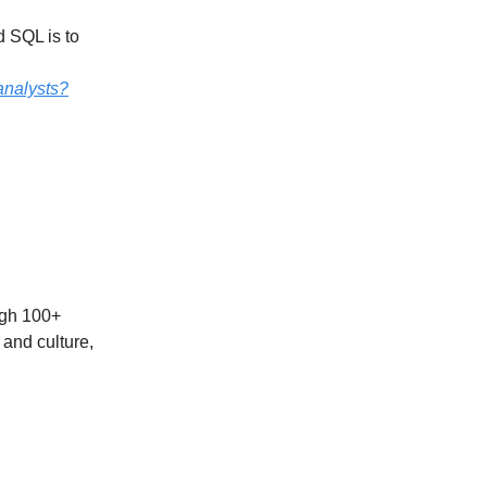
d SQL is to
analysts?
ough 100+
 and culture,