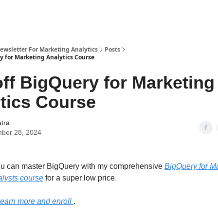
wsletter For Marketing Analytics
Posts
y for Marketing Analytics Course
ff BigQuery for Marketing
tics Course
atra
ber 28, 2024
ou can master BigQuery with my comprehensive
BigQuery for M
lysts course
for a super low price.
 learn more and enroll
.