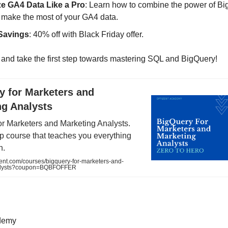
e GA4 Data Like a Pro
: Learn how to combine the power of Bi
 make the most of your GA4 data.
Savings
: 40% off with Black Friday offer.
and take the first step towards mastering SQL and BigQuery!
y for Marketers and
ng Analysts
or Marketers and Marketing Analysts.
p course that teaches you everything
h.
ent.com/courses/bigquery-for-marketers-and-
alysts?coupon=BQBFOFFER
demy