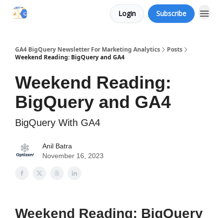
Login
Subscribe
Categories
GA4 BigQuery Newsletter For Marketing Analytics
Posts
Weekend Reading: BigQuery and GA4
Weekend Reading:
BigQuery and GA4
BigQuery With GA4
Anil Batra
November 16, 2023
Weekend Reading: BigQuery