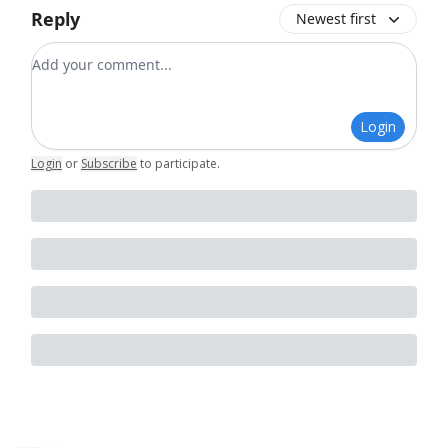
Reply
Newest first
Add your comment
Login
Login
or
Subscribe
to participate
.