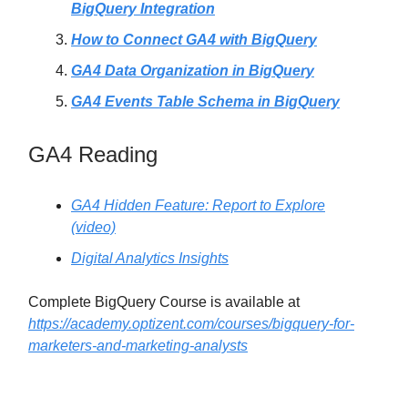
BigQuery Integration
How to Connect GA4 with BigQuery
GA4 Data Organization in BigQuery
GA4 Events Table Schema in BigQuery
GA4 Reading
GA4 Hidden Feature: Report to Explore
(video)
Digital Analytics Insights
Complete BigQuery Course is available at
https://academy.optizent.com/courses/bigquery-for-
marketers-and-marketing-analysts