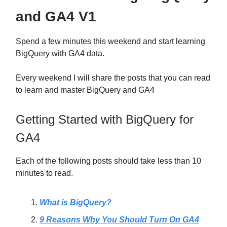
and GA4 V1
Spend a few minutes this weekend and start learning
BigQuery with GA4 data.
Every weekend I will share the posts that you can read
to learn and master BigQuery and GA4
Getting Started with BigQuery for
GA4
Each of the following posts should take less than 10
minutes to read.
What is BigQuery?
9 Reasons Why You Should Turn On GA4