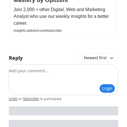
Join 2,000 + other Digital, Web and Marketing
Analyst who use our weekly insights for a better
career.
insights.optizent.com/subscribe
Reply
Newest first
Add your comment
Login
Login
or
Subscribe
to participate
.