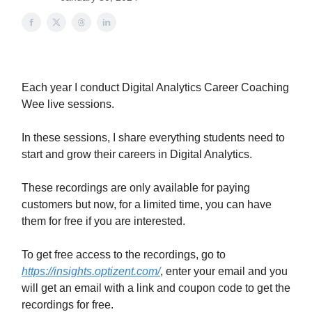
Each year I conduct Digital Analytics Career Coaching
Wee live sessions.
In these sessions, I share everything students need to
start and grow their careers in Digital Analytics.
These recordings are only available for paying
customers but now, for a limited time, you can have
them for free if you are interested.
To get free access to the recordings, go to
https://insights.optizent.com/
, enter your email and you
will get an email with a link and coupon code to get the
recordings for free.