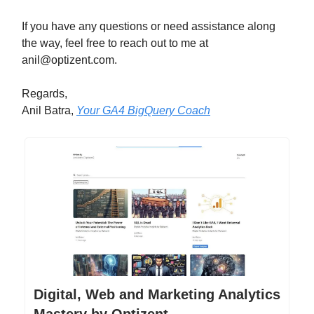
If you have any questions or need assistance along
the way, feel free to reach out to me at
anil@optizent.com
.
Regards,
Anil Batra,
Your GA4 BigQuery Coach
Digital, Web and Marketing Analytics
Mastery by Optizent