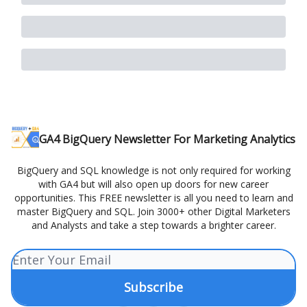
GA4 BigQuery Newsletter For Marketing Analytics
BigQuery and SQL knowledge is not only required for working
with GA4 but will also open up doors for new career
opportunities. This FREE newsletter is all you need to learn and
master BigQuery and SQL. Join 3000+ other Digital Marketers
and Analysts and take a step towards a brighter career.