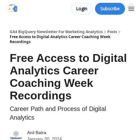
Login
Subscribe
Categories
GA4 BigQuery Newsletter For Marketing Analytics
Posts
Free Access to Digital Analytics Career Coaching Week
Recordings
Free Access to Digital
Analytics Career
Coaching Week
Recordings
Career Path and Process of Digital
Analytics
Anil Batra
January 30, 2024